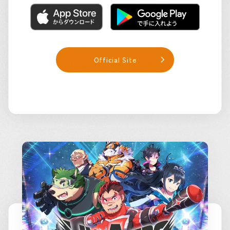
Official Site