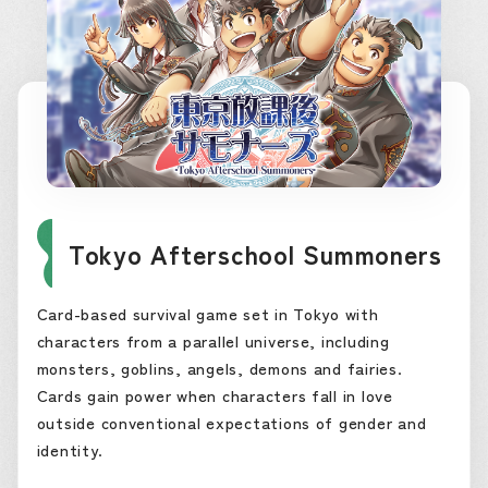
Tokyo Afterschool Summoners
Card-based survival game set in Tokyo with
characters from a parallel universe, including
monsters, goblins, angels, demons and fairies.
Cards gain power when characters fall in love
outside conventional expectations of gender and
identity.