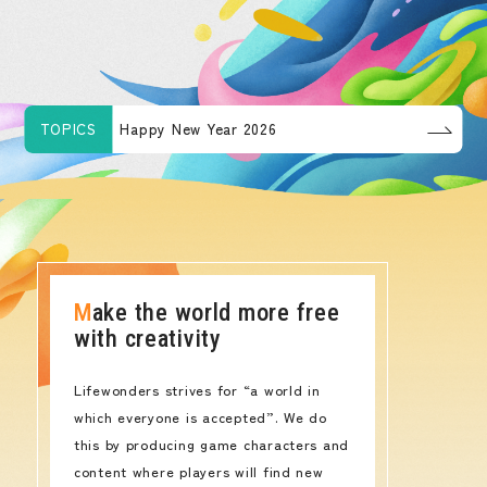
TOPICS
Happy New Year 2026
Make the world more free
with creativity
Lifewonders strives for “a world in
which everyone is accepted”. We do
this by producing game characters and
content where players will find new