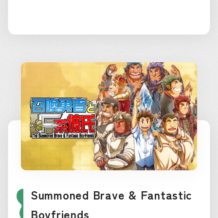
Summoned Brave & Fantastic
Boyfriends