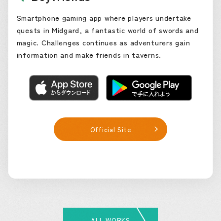
Smartphone gaming app where players undertake
quests in Midgard, a fantastic world of swords and
magic. Challenges continues as adventurers gain
information and make friends in taverns.
Official Site
ALL WORKS