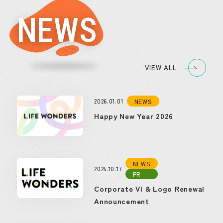
NEWS
VIEW ALL
2026.01.01
NEWS
Happy New Year 2026
NEWS
2025.10.17
PR
Corporate VI & Logo Renewal
Announcement