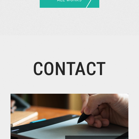
CONTACT