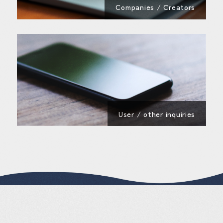
Companies / Creators
User / other inquiries