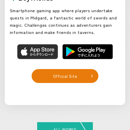
Smartphone gaming app where players undertake
quests in Midgard, a fantastic world of swords and
magic. Challenges continues as adventurers gain
information and make friends in taverns.
Official Site
ALL WORKS