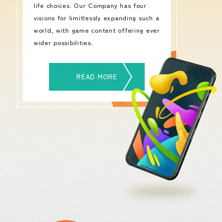
life choices. Our Company has four
visions for limitlessly expanding such a
world, with game content offering ever
wider possibilities.
READ MORE