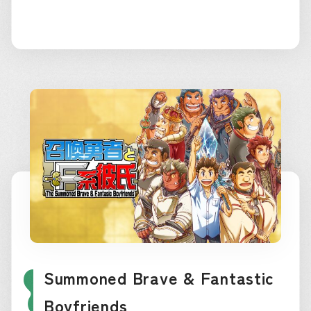
Summoned Brave & Fantastic
Boyfriends