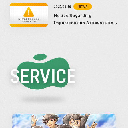
2025.09.19
NEWS
Notice Regarding
Impersonation Accounts on
Social Media
SERVICE