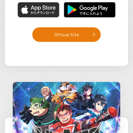
Official Site