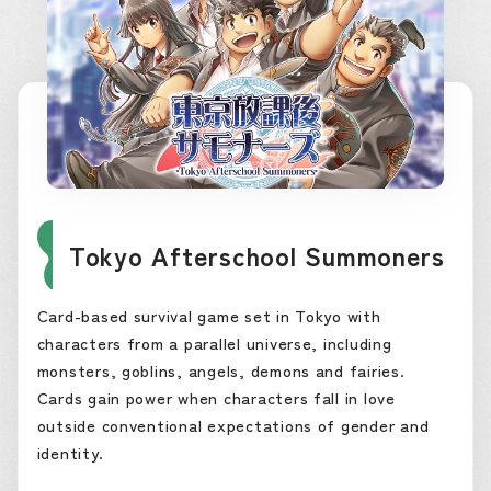
Tokyo Afterschool Summoners
Card-based survival game set in Tokyo with
characters from a parallel universe, including
monsters, goblins, angels, demons and fairies.
Cards gain power when characters fall in love
outside conventional expectations of gender and
identity.