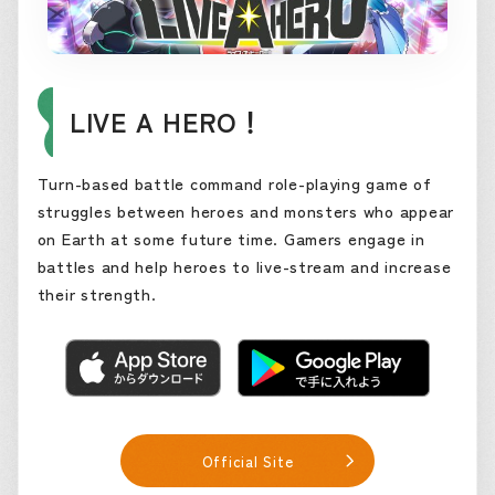
LIVE A HERO！
Turn-based battle command role-playing game of
struggles between heroes and monsters who appear
on Earth at some future time. Gamers engage in
battles and help heroes to live-stream and increase
their strength.
Official Site