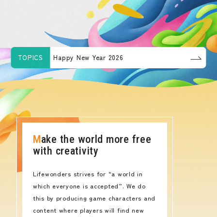
TOPICS
Happy New Year 2026
Make the world more free
with creativity
Lifewonders strives for “a world in
which everyone is accepted”. We do
this by producing game characters and
content where players will find new