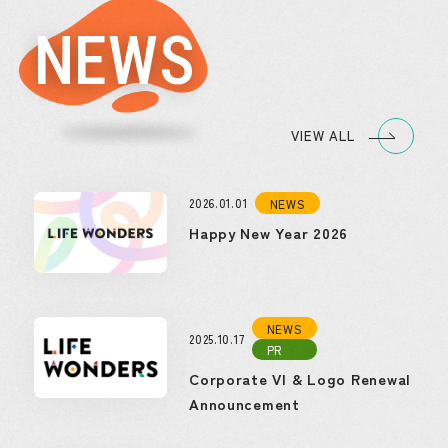
NEWS
VIEW ALL
2026.01.01
NEWS
Happy New Year 2026
NEWS
2025.10.17
PR
Corporate VI & Logo Renewal
Announcement