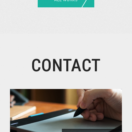
CONTACT