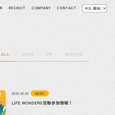
ON
RECRUIT
COMPANY
CONTACT
ALL
NEWS
PR
SERVICE
NEWS
2026.02.20
LIFE WONDERS活動參加情報！