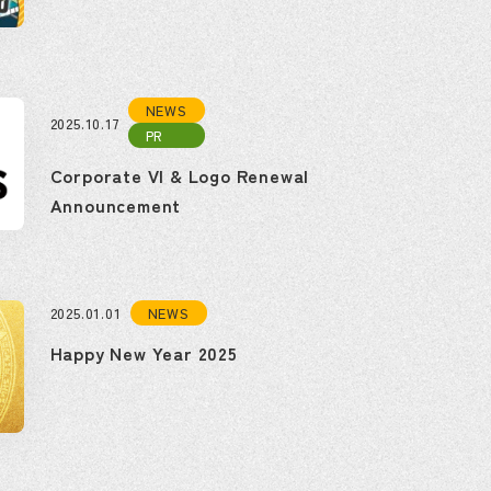
NEWS
2025.10.17
PR
Corporate VI & Logo Renewal
Announcement
NEWS
2025.01.01
Happy New Year 2025