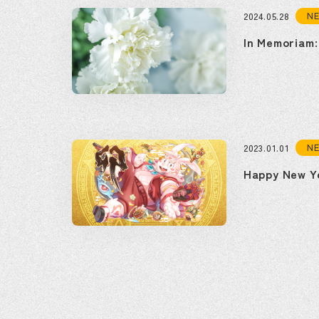
N
2024.05.28
In Memoriam:
N
2023.01.01
Happy New Y