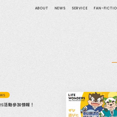
ABOUT
NEWS
SERVICE
FAN-FICTI
EWS
DERS活動參加情報！