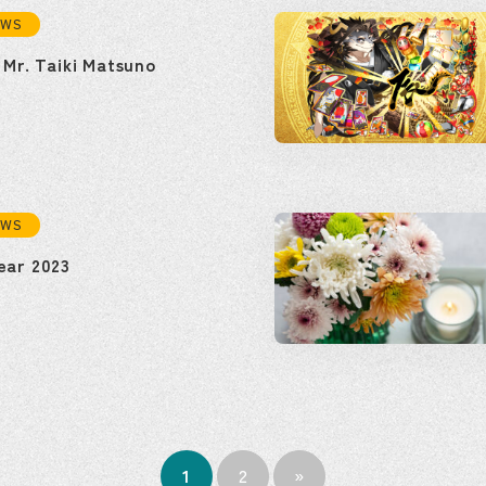
EWS
 Mr. Taiki Matsuno
EWS
ear 2023
1
2
»