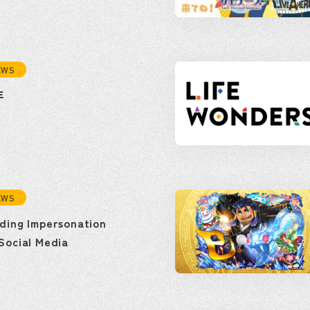
EWS
年
EWS
ding Impersonation
Social Media