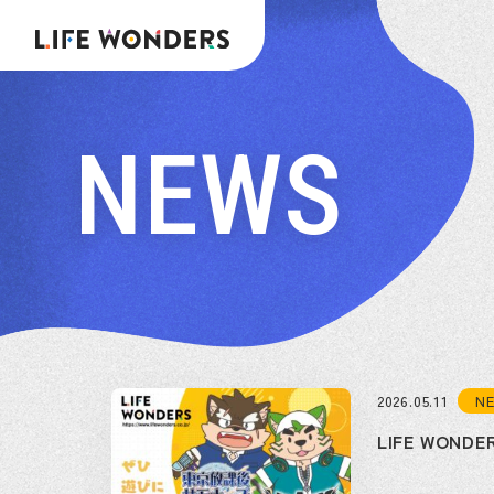
NEWS
N
2026.05.11
LIFE WON