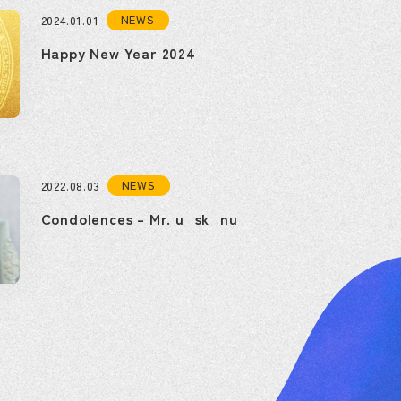
NEWS
2024.01.01
Happy New Year 2024
NEWS
2022.08.03
Condolences – Mr. u_sk_nu