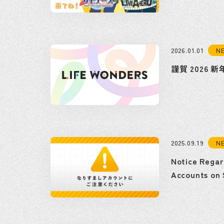
N
2026.01.01
謹賀 2026 新
N
2025.09.19
Notice Regar
Accounts on 