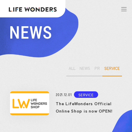
NEWS
ALL
NEWS
PR
SERVICE
2021.12.01
SERVICE
The LifeWonders Official
Online Shop is now OPEN!