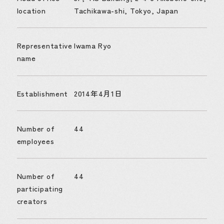
location
Tachikawa-shi, Tokyo, Japan
Representative
Iwama Ryo
name
Establishment
2014年4月1日
Number of
44
employees
Number of
44
participating
creators