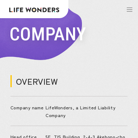
COMPANY
OVERVIEW
Company name
LifeWonders, a Limited Liability
Company
Head office
5F, TIS Building, 2-4-3 Akebono-cho,