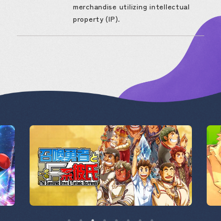
merchandise utilizing intellectual
property (IP).