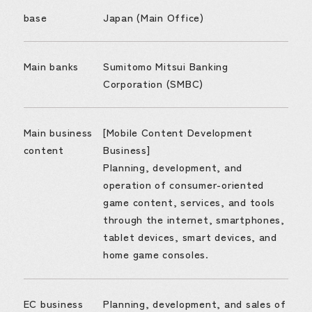
base
Japan (Main Office)
Main banks
Sumitomo Mitsui Banking
Corporation (SMBC)
Main business
[Mobile Content Development
content
Business]
Planning, development, and
operation of consumer-oriented
game content, services, and tools
through the internet, smartphones,
tablet devices, smart devices, and
home game consoles.
EC business
Planning, development, and sales of