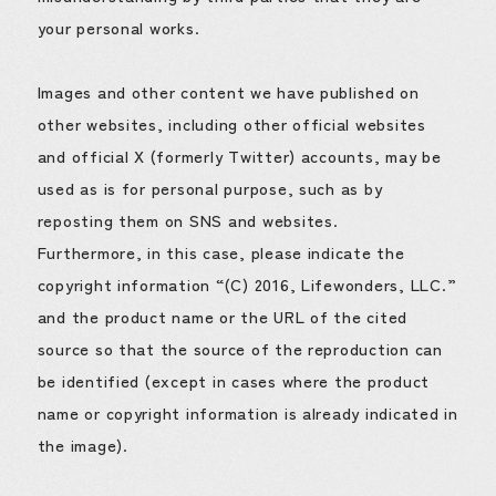
your personal works.
Images and other content we have published on
other websites, including other official websites
and official X (formerly Twitter) accounts, may be
used as is for personal purpose, such as by
reposting them on SNS and websites.
Furthermore, in this case, please indicate the
copyright information “(C) 2016, Lifewonders, LLC.”
and the product name or the URL of the cited
source so that the source of the reproduction can
be identified (except in cases where the product
name or copyright information is already indicated in
the image).