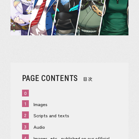
PAGE CONTENTS
目次
0
1
Images
2
Scripts and texts
3
Audio
4
Images, etc., published on our official