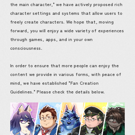
the main character," we have actively proposed rich
character settings and systems that allow users to
freely create characters. We hope that, moving
forward, you will enjoy a wide variety of experiences
through games, apps, and in your own
consciousness.
In order to ensure that more people can enjoy the
content we provide in various forms, with peace of
mind, we have established "Fan Creation
Guidelines." Please check the details below.