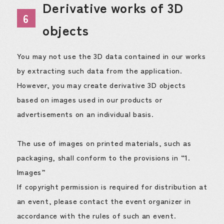
Derivative works of 3D
6
objects
You may not use the 3D data contained in our works
by extracting such data from the application.
However, you may create derivative 3D objects
based on images used in our products or
advertisements on an individual basis.
The use of images on printed materials, such as
packaging, shall conform to the provisions in “1.
Images”
If copyright permission is required for distribution at
an event, please contact the event organizer in
accordance with the rules of such an event.