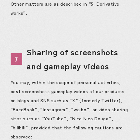
Other matters are as described in “5. Derivative
works”.
Sharing of screenshots
7
and gameplay videos
You may, within the scope of personal activities,
post screenshots gameplay videos of our products
on blogs and SNS such as “X” (formerly Twitter),
“FaceBook”, “Instagram”, “weibo”, or video sharing
sites such as “YouTube”, “Nico Nico Douga”,
“bilibili”, provided that the following cautions are
observed: