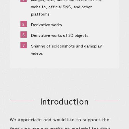
website, official SNS, and other
platforms
5
Derivative works
6
Derivative works of 3D objects
7
Sharing of screenshots and gameplay
videos
Introduction
We appreciate and would like to support the
fans who use our works as material for their