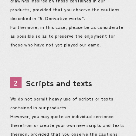
drawings inspired by those contained in our
products, provided that you observe the cautions
described in “5. Derivative works”.
Furthermore, in this case, please be as considerate
as possible so as to preserve the enjoyment for
those who have not yet played our game.
Scripts and texts
2
We do not permit heavy use of scripts or texts
contained in our products.
However, you may quote an individual sentence
therefrom or create your own new scripts and texts
thereon, provided that you observe the cautions