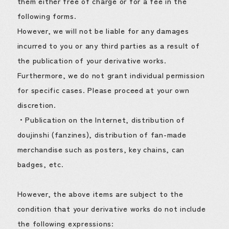
them either free of charge or for a fee in the
following forms.
However, we will not be liable for any damages
incurred to you or any third parties as a result of
the publication of your derivative works.
Furthermore, we do not grant individual permission
for specific cases. Please proceed at your own
discretion.
・Publication on the Internet, distribution of
doujinshi (fanzines), distribution of fan-made
merchandise such as posters, key chains, can
badges, etc.
However, the above items are subject to the
condition that your derivative works do not include
the following expressions: