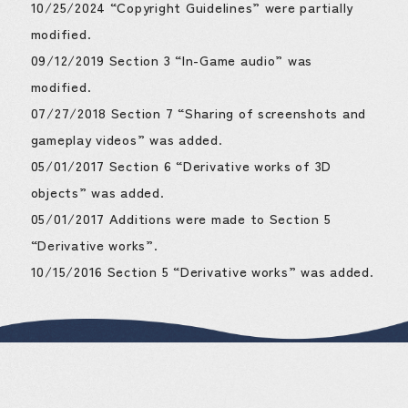
10/25/2024 “Copyright Guidelines” were partially
modified.
09/12/2019 Section 3 “In-Game audio” was
modified.
07/27/2018 Section 7 “Sharing of screenshots and
gameplay videos” was added.
05/01/2017 Section 6 “Derivative works of 3D
objects” was added.
05/01/2017 Additions were made to Section 5
“Derivative works”.
10/15/2016 Section 5 “Derivative works” was added.