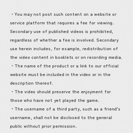
・You may not post such content on a website or
service platform that requires a fee for viewing.
Secondary use of published videos is prohibited,
regardless of whether a fee is involved. Secondary
use herein includes, for example, redistribution of
the video content in booklets or on recording media.
・The name of the product or a link to our official
website must be included in the video or in the
description thereof.
・The video should preserve the enjoyment for
those who have not yet played the game.
・The username of a third party, such as a friend's
username, shall not be disclosed to the general
public without prior permission.