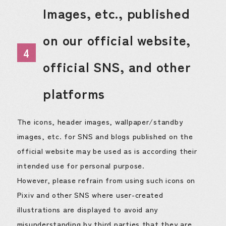
Images, etc., published
on our official website,
4
official SNS, and other
platforms
The icons, header images, wallpaper/standby
images, etc. for SNS and blogs published on the
official website may be used as is according their
intended use for personal purpose.
However, please refrain from using such icons on
Pixiv and other SNS where user-created
illustrations are displayed to avoid any
misunderstanding by third parties that they are