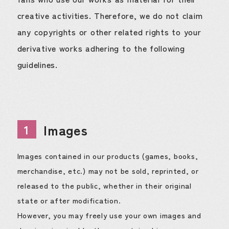
creative activities. Therefore, we do not claim
any copyrights or other related rights to your
derivative works adhering to the following
guidelines.
Images
1
Images contained in our products (games, books,
merchandise, etc.) may not be sold, reprinted, or
released to the public, whether in their original
state or after modification.
However, you may freely use your own images and