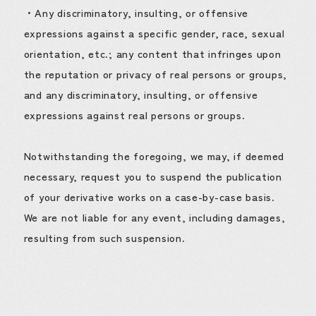
・Any discriminatory, insulting, or offensive
expressions against a specific gender, race, sexual
orientation, etc.; any content that infringes upon
the reputation or privacy of real persons or groups,
and any discriminatory, insulting, or offensive
expressions against real persons or groups.
Notwithstanding the foregoing, we may, if deemed
necessary, request you to suspend the publication
of your derivative works on a case-by-case basis.
We are not liable for any event, including damages,
resulting from such suspension.