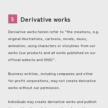
Derivative works
5
Derivative works herein refer to “the creations, e.g.
original illustrations, cartoons, novels, music,
animation, using characters or storylines from our
works (our products and all works published on our
official website and SNS)”.
Business entities, including companies and other
for-profit corporations, may not create derivative
works without our permission.
Individuals may create derivative works and publish