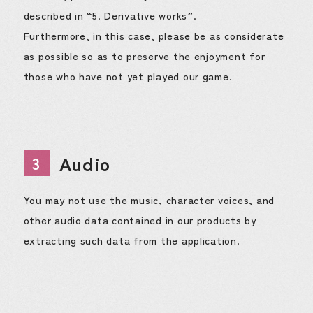
described in “5. Derivative works”.
Furthermore, in this case, please be as considerate
as possible so as to preserve the enjoyment for
those who have not yet played our game.
Audio
3
You may not use the music, character voices, and
other audio data contained in our products by
extracting such data from the application.