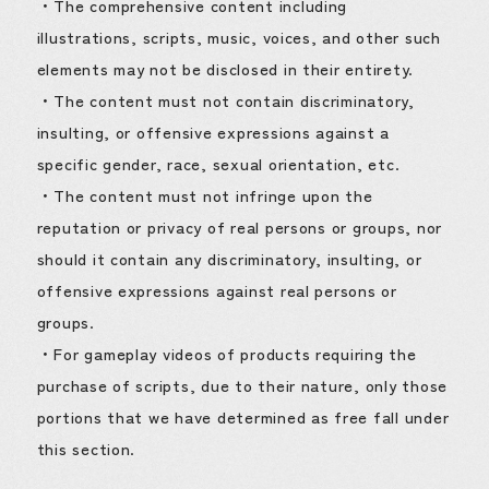
・The comprehensive content including
illustrations, scripts, music, voices, and other such
elements may not be disclosed in their entirety.
・The content must not contain discriminatory,
insulting, or offensive expressions against a
specific gender, race, sexual orientation, etc.
・The content must not infringe upon the
reputation or privacy of real persons or groups, nor
should it contain any discriminatory, insulting, or
offensive expressions against real persons or
groups.
・For gameplay videos of products requiring the
purchase of scripts, due to their nature, only those
portions that we have determined as free fall under
this section.