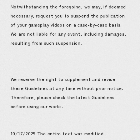
Notwithstanding the foregoing, we may, if deemed
necessary, request you to suspend the publication
of your gameplay videos on a case-by-case basis.
We are not liable for any event, including damages,
resulting from such suspension.
We reserve the right to supplement and revise
these Guidelines at any time without prior notice.
Therefore, please check the latest Guidelines
before using our works.
10/17/2025 The entire text was modified.