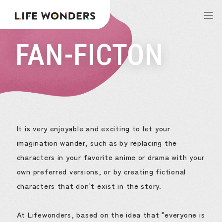
FAN-FICTON
It is very enjoyable and exciting to let your
imagination wander, such as by replacing the
characters in your favorite anime or drama with your
own preferred versions, or by creating fictional
characters that don't exist in the story.
At Lifewonders, based on the idea that "everyone is