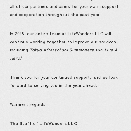
all of our partners and users for your warm support
and cooperation throughout the past year.
In 2025, our entire team at LifeWonders LLC will
continue working together to improve our services,
including
Tokyo Afterschool Summoners
and
Live A
Hero!
Thank you for your continued support, and we look
forward to serving you in the year ahead.
Warmest regards,
The Staff of LifeWonders LLC