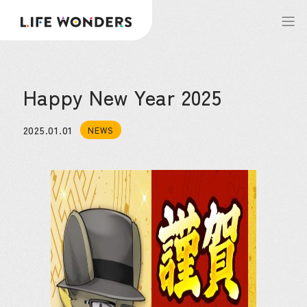
Happy New Year 2025
2025.01.01
NEWS