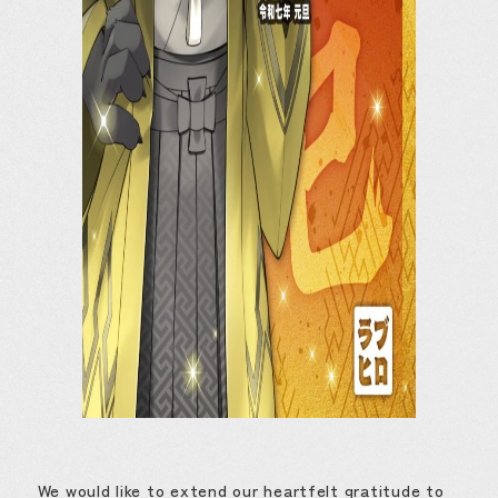
We would like to extend our heartfelt gratitude to