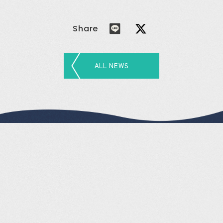
Share
ALL NEWS