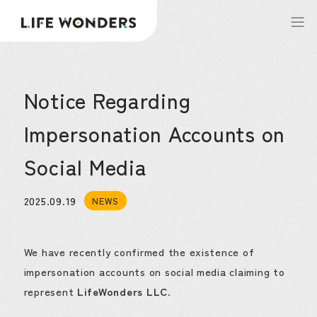
Notice Regarding
Impersonation Accounts on
Social Media
2025.09.19
NEWS
We have recently confirmed the existence of
impersonation accounts on social media claiming to
represent
LifeWonders LLC
.