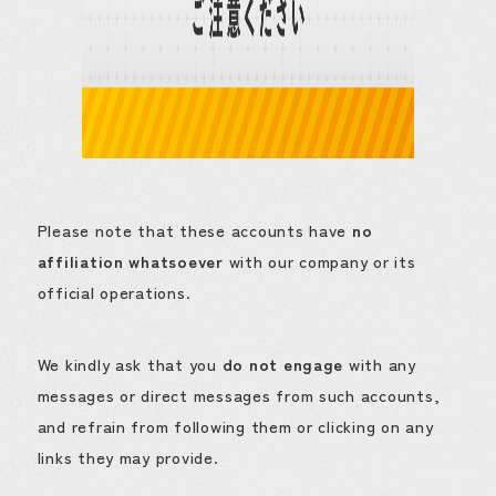
Please note that these accounts have
no
affiliation whatsoever
with our company or its
official operations.
We kindly ask that you
do not engage
with any
messages or direct messages from such accounts,
and refrain from following them or clicking on any
links they may provide.