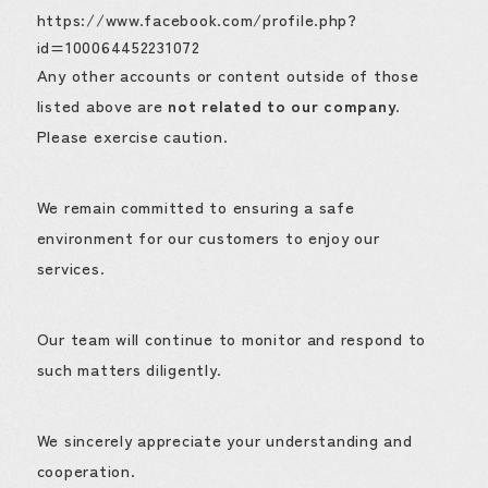
https://www.facebook.com/profile.php?
id=100064452231072
Any other accounts or content outside of those
listed above are
not related to our company
.
Please exercise caution.
We remain committed to ensuring a safe
environment for our customers to enjoy our
services.
Our team will continue to monitor and respond to
such matters diligently.
We sincerely appreciate your understanding and
cooperation.