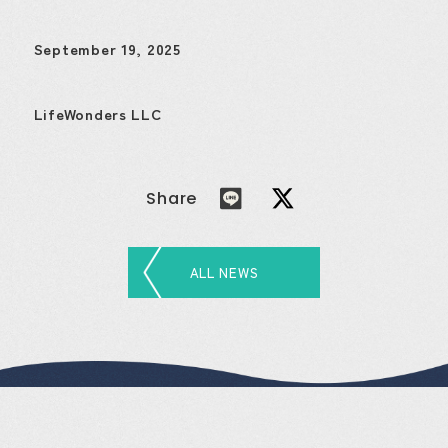
September 19, 2025
LifeWonders LLC
Share
ALL NEWS