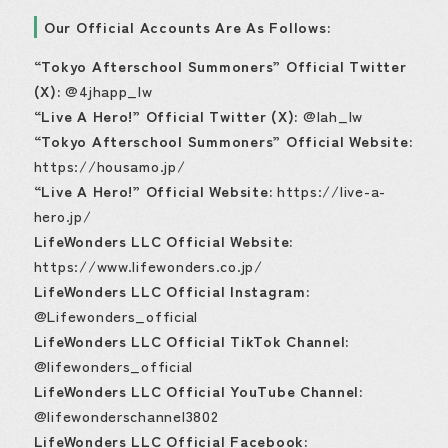
Our Official Accounts Are As Follows:
“Tokyo Afterschool Summoners” Official Twitter
(X):
@4jhapp_lw
“Live A Hero!” Official Twitter (X):
@lah_lw
“Tokyo Afterschool Summoners” Official Website:
https://housamo.jp/
“Live A Hero!” Official Website:
https://live-a-
hero.jp/
LifeWonders LLC Official Website:
https://www.lifewonders.co.jp/
LifeWonders LLC Official Instagram:
@Lifewonders_official
LifeWonders LLC Official TikTok Channel:
@lifewonders_official
LifeWonders LLC Official YouTube Channel:
@lifewonderschannel3802
LifeWonders LLC Official Facebook: