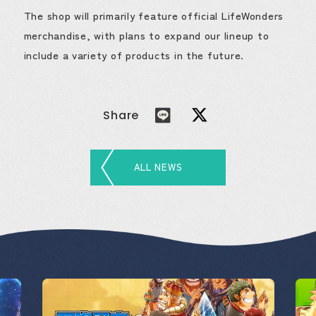
The shop will primarily feature official LifeWonders
merchandise, with plans to expand our lineup to
include a variety of products in the future.
Share
ALL NEWS