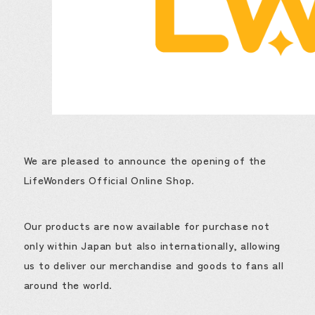
We are pleased to announce the opening of the
LifeWonders Official Online Shop.
Our products are now available for purchase not
only within Japan but also internationally, allowing
us to deliver our merchandise and goods to fans all
around the world.