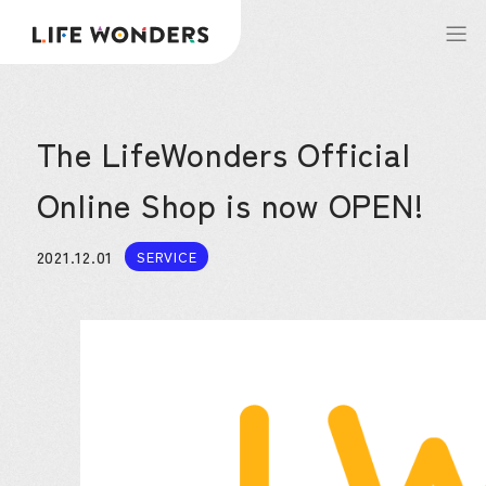
The LifeWonders Official
Online Shop is now OPEN!
2021.12.01
SERVICE