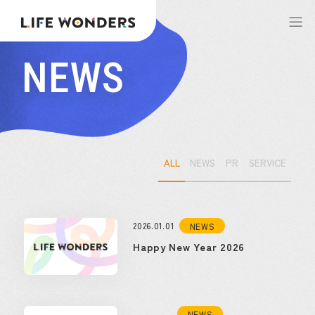
NEWS
ALL
NEWS
PR
SERVICE
2026.01.01
NEWS
Happy New Year 2026
NEWS