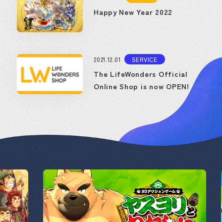
Happy New Year 2022
2021.12.01
SERVICE
The LifeWonders Official
Online Shop is now OPEN!