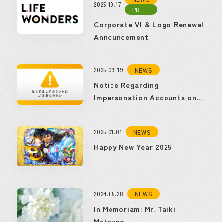
2025.10.17
PR
Corporate VI & Logo Renewal
Announcement
2025.09.19
NEWS
Notice Regarding
Impersonation Accounts on
Social Media
2025.01.01
NEWS
Happy New Year 2025
2024.05.28
NEWS
In Memoriam: Mr. Taiki
Matsuno