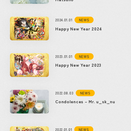
2024.01.01
NEWS
Happy New Year 2024
2023.01.01
NEWS
Happy New Year 2023
2022.08.03
NEWS
Condolences – Mr. u_sk_nu
2022.01.01
NEWS